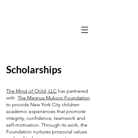
Scholarships
The Mind of Child, LLC
has partnered
with
The Magnus Mukoro Foundation
to provide New York City children
academic experiences that promote
integrity, confidence, teamwork and
self-motivation. Through its work, the
Foundation nurtures prosocial values