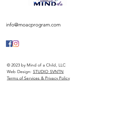
info@moacprogram.com
© 2023 by Mind of a Child, LLC
Web Design:
STUDIO SVNTN
Terms of Services & Privacy Policy