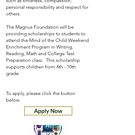
such as kindness, compassion,
personal responsibility and respect for
others.
The Magnus Foundation will be
providing scholarships to students to
attend the Mind of the Child Weekend
Enrichment Program in Writing,
Reading, Math and College Test
Preparation class. This scholarship
supports children from 4th - 10th
grade.
To apply, please click the button
below.
Apply Now