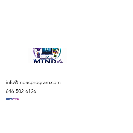
info@moacprogram.com
646-502-6126
© 2023 by Mind of a Child, LLC
Web Design:
STUDIO SVNTN