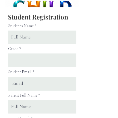
Student Registration
Student's Name
Grade
Student Email
Parent Full Name