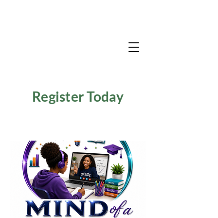
Register Today