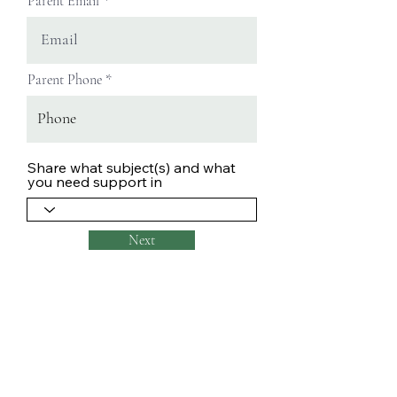
Parent Email
Parent Phone
Share what subject(s) and what
you need support in
Next