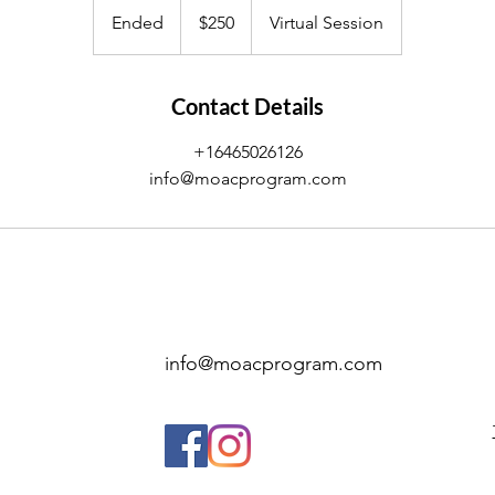
US
Ended
E
$250
Virtual Session
dollars
n
d
e
Contact Details
d
+16465026126
info@moacprogram.com
info@moacprogram.com