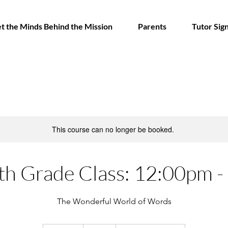
t the Minds Behind the Mission
Parents
Tutor Sig
This course can no longer be booked.
th Grade Class: 12:00pm 
The Wonderful World of Words
250