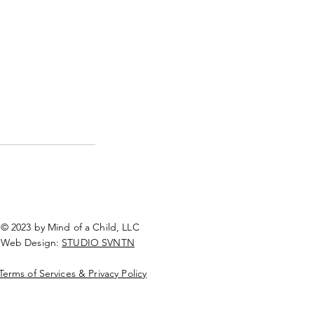
© 2023 by Mind of a Child, LLC
Web Design:
STUDIO SVNTN
Terms of Services & Privacy Policy