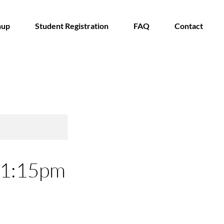
nup
Student Registration
FAQ
Contact
- 1:15pm