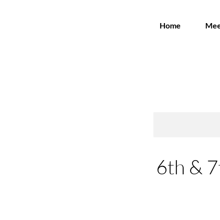
Home
Mee
6th & 7